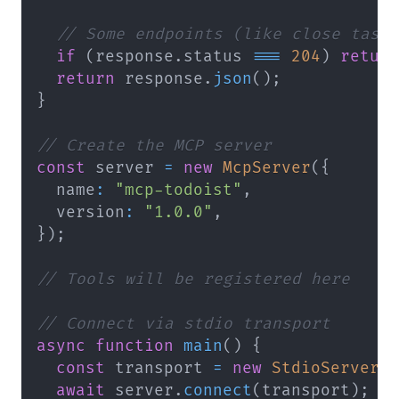
// Some endpoints (like close task
if
(
response
.
status 
===
204
)
retur
return
 response
.
json
(
)
;
}
// Create the MCP server
const
 server 
=
new
McpServer
(
{
  name
:
"mcp-todoist"
,
  version
:
"1.0.0"
,
}
)
;
// Tools will be registered here
// Connect via stdio transport
async
function
main
(
)
{
const
 transport 
=
new
StdioServerT
await
 server
.
connect
(
transport
)
;