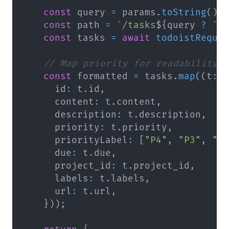
const
 query 
=
 params
.
toString
(
)
;
const
 path 
=
`
/tasks
${
query 
?
`
?
const
 tasks 
=
await
todoistReque
// Map priority for readability 
const
 formatted 
=
 tasks
.
map
(
(
t
:
      id
:
 t
.
id
,
      content
:
 t
.
content
,
      description
:
 t
.
description
,
      priority
:
 t
.
priority
,
      priorityLabel
:
[
"P4"
,
"P3"
,
"P
      due
:
 t
.
due
,
      project_id
:
 t
.
project_id
,
      labels
:
 t
.
labels
,
      url
:
 t
.
url
,
}
)
)
;