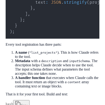
          text
:
JSON
.
stringify
(
proje
}
,
]
,
}
;
}
)
;
Every tool registration has three parts:
A name
(
). This is how Claude refers
"list_projects"
to the tool.
Metadata
with a
and
. The
description
inputSchema
description helps Claude decide when to use the tool.
The input schema defines what parameters the tool
accepts; this one takes none.
A handler function
that executes when Claude calls the
tool. It must return an object with a
array
content
containing text or image blocks.
That is it for your first tool. Build and test:
bash