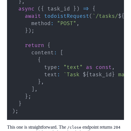
}
,
async
(
{
 task_id 
}
)
=>
{
await
todoistRequest
(
`
/tasks/
${
t
      method
:
"POST"
,
}
)
;
return
{
      content
:
[
{
          type
:
"text"
as
const
,
          text
:
`
Task 
${
task_id
}
 mar
}
,
]
,
}
;
}
)
;
This one is straightforward. The
endpoint returns
/close
204