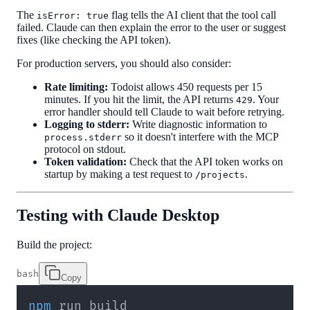
The
flag tells the AI client that the tool call
isError: true
failed. Claude can then explain the error to the user or suggest
fixes (like checking the API token).
For production servers, you should also consider:
Rate limiting:
Todoist allows 450 requests per 15
minutes. If you hit the limit, the API returns
. Your
429
error handler should tell Claude to wait before retrying.
Logging to stderr:
Write diagnostic information to
so it doesn't interfere with the MCP
process.stderr
protocol on stdout.
Token validation:
Check that the API token works on
startup by making a test request to
.
/projects
Testing with Claude Desktop
Build the project:
bash
Copy
npm
 run build