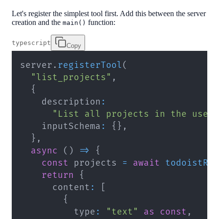
Let's register the simplest tool first. Add this between the server
creation and the
function:
main()
typescript
Copy
server
.
registerTool
(
"list_projects"
,
{
    description
:
"List all projects in the user
    inputSchema
:
{
}
,
}
,
async
(
)
=>
{
const
 projects 
=
await
todoistRe
return
{
      content
:
[
{
          type
:
"text"
as
const
,