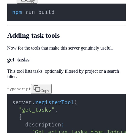
Copy
npm
 run build
Adding task tools
Now for the tools that make this server genuinely useful.
get_tasks
This tool lists tasks, optionally filtered by project or a search
filter:
typescript
Copy
server
.
registerTool
(
"get_tasks"
,
{
    description
:
"Get active tasks from Todoist