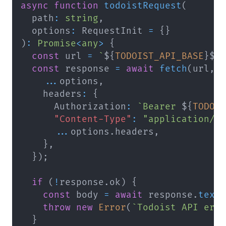
async
function
todoistRequest
(
  path
:
string
,
  options
:
 RequestInit 
=
{
}
)
:
Promise
<
any
>
{
const
 url 
=
`
${
TODOIST_API_BASE
}
${
const
 response 
=
await
fetch
(
url
,
...
options
,
    headers
:
{
      Authorization
:
`
Bearer 
${
TODOI
"Content-Type"
:
"application/j
...
options
.
headers
,
}
,
}
)
;
if
(
!
response
.
ok
)
{
const
 body 
=
await
 response
.
text
throw
new
Error
(
`
Todoist API err
}