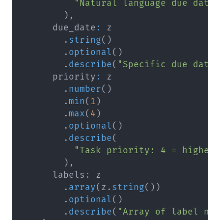
"Natural language due date
)
,
      due_date
:
.
string
(
)
.
optional
(
)
.
describe
(
"Specific due date
      priority
:
.
number
(
)
.
min
(
1
)
.
max
(
4
)
.
optional
(
)
.
describe
(
"Task priority: 4 = highes
)
,
      labels
:
.
array
(
z
.
string
(
)
)
.
optional
(
)
.
describe
(
"Array of label na