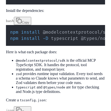
Install the dependencies:
bash
Copy
npm
install
npm
install
-D
 typescript @types/nod
Here is what each package does:
is the official MCP
@modelcontextprotocol/sdk
TypeScript SDK. It handles the protocol, tool
registration, and transport layer.
provides runtime input validation. Every tool needs
zod
a schema so Claude knows what parameters to send, and
Zod validates them before your code runs.
and
are for type checking
typescript
@types/node
and Node.js type definitions.
Create a
:
tsconfig.json
json