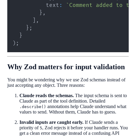
          text
:
`
Comment added to ta
}
,
]
,
}
;
}
)
;
Why Zod matters for input validation
You might be wondering why we use Zod schemas instead of
just accepting any object. Three reasons:
Claude reads the schemas.
The input schema is sent to
Claude as part of the tool definition. Detailed
annotations help Claude understand what
.describe()
values to send. Without them, Claude has to guess.
Invalid inputs are caught early.
If Claude sends a
priority of
, Zod rejects it before your handler runs. You
5
get a clean error message instead of a confusing API