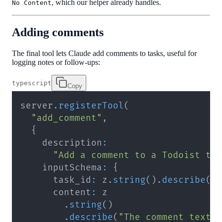
, which our helper already handles.
No Content
Adding comments
The final tool lets Claude add comments to tasks, useful for
logging notes or follow-ups:
typescript
Copy
server
.
registerTool
(
"add_comment"
,
{
    description
:
"Add a comment to a Todoist ta
    inputSchema
:
{
      task_id
:
 z
.
string
(
)
.
describe
(
"
      content
:
.
string
(
)
.
describe
(
"The comment text 