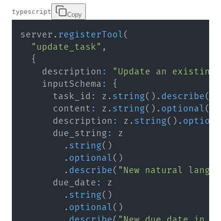
typescript
Copy
server
.
registerTool
(
"update_task"
,
{
    description
:
"Update an existing
    inputSchema
:
{
      task_id
:
 z
.
string
(
)
.
describe
(
"
      content
:
 z
.
string
(
)
.
optional
(
)
      description
:
 z
.
string
(
)
.
option
      due_string
:
.
string
(
)
.
optional
(
)
.
describe
(
"New natural langu
      due_date
:
.
string
(
)
.
optional
(
)
.
describe
(
"New due date in Y