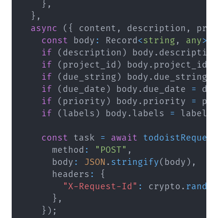
}
,
}
,
async
(
{
 content
,
 description
,
 pro
const
 body
:
 Record
<
string
,
any
>
if
(
description
)
 body
.
descriptio
if
(
project_id
)
 body
.
project_id 
if
(
due_string
)
 body
.
due_string 
if
(
due_date
)
 body
.
due_date 
=
 du
if
(
priority
)
 body
.
priority 
=
 pr
if
(
labels
)
 body
.
labels 
=
 labels
const
 task 
=
await
todoistReques
      method
:
"POST"
,
      body
:
JSON
.
stringify
(
body
)
,
      headers
:
{
"X-Request-Id"
:
 crypto
.
rando
}
,
}
)
;