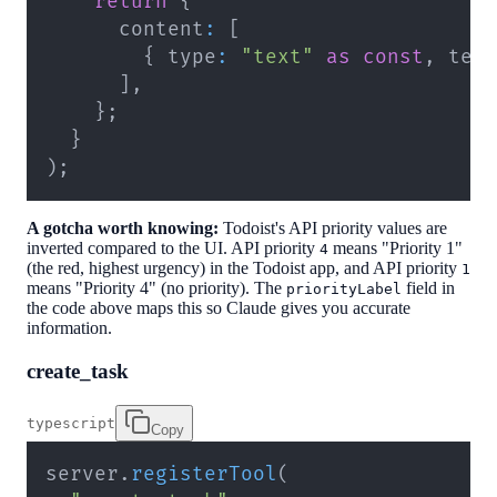
return
{
      content
:
[
{
 type
:
"text"
as
const
,
 tex
]
,
}
;
}
)
;
A gotcha worth knowing:
Todoist's API priority values are
inverted compared to the UI. API priority
means "Priority 1"
4
(the red, highest urgency) in the Todoist app, and API priority
1
means "Priority 4" (no priority). The
field in
priorityLabel
the code above maps this so Claude gives you accurate
information.
create_task
typescript
Copy
server
.
registerTool
(