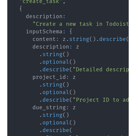
"create_task"
,
{
    description
:
"Create a new task in Todoist.
    inputSchema
:
{
      content
:
 z
.
string
(
)
.
describe
(
"
      description
:
.
string
(
)
.
optional
(
)
.
describe
(
"Detailed descript
      project_id
:
.
string
(
)
.
optional
(
)
.
describe
(
"Project ID to add
      due_string
:
.
string
(
)
.
optional
(
)
.
describe
(