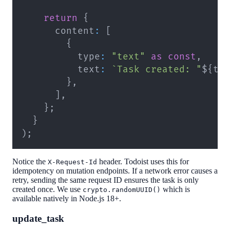
return
{
      content
:
[
{
          type
:
"text"
as
const
,
          text
:
`
Task created: "
${
ta
}
,
]
,
}
;
}
)
;
Notice the
header. Todoist uses this for
X-Request-Id
idempotency on mutation endpoints. If a network error causes a
retry, sending the same request ID ensures the task is only
created once. We use
which is
crypto.randomUUID()
available natively in Node.js 18+.
update_task