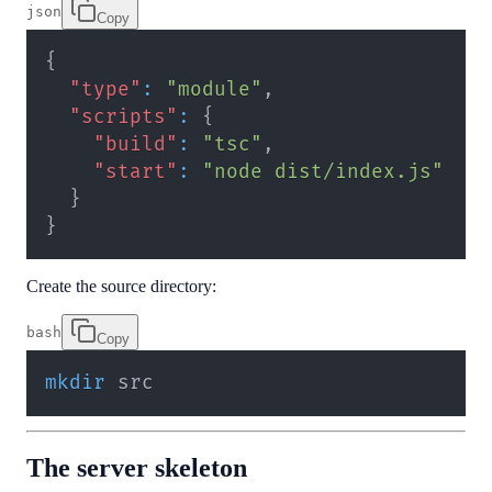
json
Copy
{
"type"
:
"module"
,
"scripts"
:
{
"build"
:
"tsc"
,
"start"
:
"node dist/index.js"
}
}
Create the source directory:
bash
Copy
mkdir
 src
The server skeleton