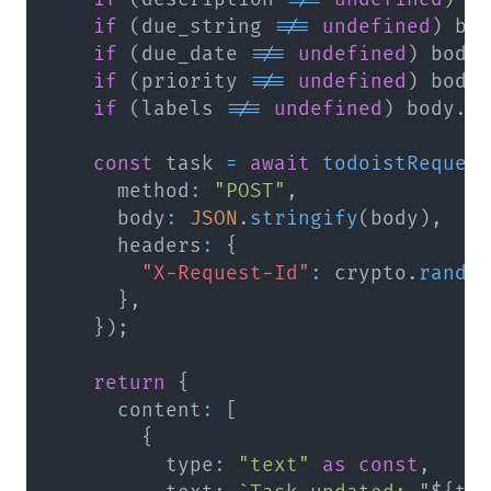
if
(
due_string 
!==
undefined
)
 bo
if
(
due_date 
!==
undefined
)
 body
if
(
priority 
!==
undefined
)
 body
if
(
labels 
!==
undefined
)
 body
.
l
const
 task 
=
await
todoistReques
      method
:
"POST"
,
      body
:
JSON
.
stringify
(
body
)
,
      headers
:
{
"X-Request-Id"
:
 crypto
.
rando
}
,
}
)
;
return
{
      content
:
[
{
          type
:
"text"
as
const
,