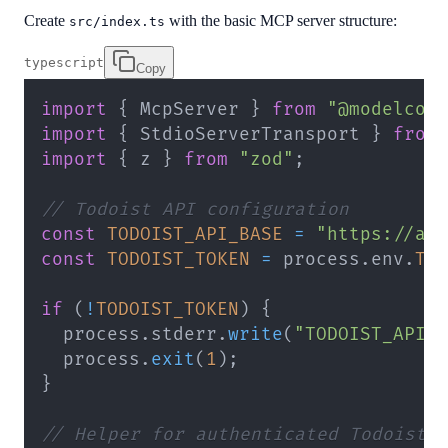
Create
with the basic MCP server structure:
src/index.ts
typescript
Copy
import
{
 McpServer 
}
from
"@modelcon
import
{
 StdioServerTransport 
}
from
import
{
 z 
}
from
"zod"
;
// Todoist API configuration
const
TODOIST_API_BASE
=
"https://ap
const
TODOIST_TOKEN
=
 process
.
env
.
TO
if
(
!
TODOIST_TOKEN
)
{
  process
.
stderr
.
write
(
"TODOIST_API_
  process
.
exit
(
1
)
;
}
// Helper for authenticated Todoist 