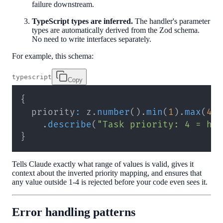
failure downstream.
TypeScript types are inferred.
The handler's parameter
types are automatically derived from the Zod schema.
No need to write interfaces separately.
For example, this schema:
typescript
Copy
{
  priority
:
 z
.
number
(
)
.
min
(
1
)
.
max
(
4
)
.
describe
(
"Task priority: 4 = hi
}
Tells Claude exactly what range of values is valid, gives it
context about the inverted priority mapping, and ensures that
any value outside 1-4 is rejected before your code even sees it.
Error handling patterns