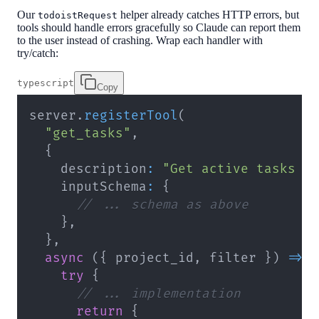
Our
helper already catches HTTP errors, but
todoistRequest
tools should handle errors gracefully so Claude can report them
to the user instead of crashing. Wrap each handler with
try/catch:
typescript
Copy
server
.
registerTool
(
"get_tasks"
,
{
    description
:
"Get active tasks f
    inputSchema
:
{
// ... schema as above
}
,
}
,
async
(
{
 project_id
,
 filter 
}
)
=>
try
{
// ... implementation
return
{