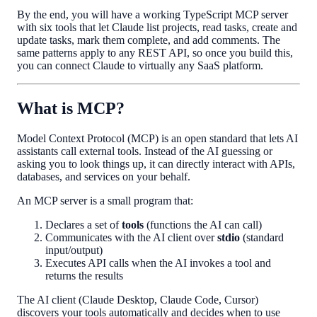
By the end, you will have a working TypeScript MCP server
with six tools that let Claude list projects, read tasks, create and
update tasks, mark them complete, and add comments. The
same patterns apply to any REST API, so once you build this,
you can connect Claude to virtually any SaaS platform.
What is MCP?
Model Context Protocol (MCP) is an open standard that lets AI
assistants call external tools. Instead of the AI guessing or
asking you to look things up, it can directly interact with APIs,
databases, and services on your behalf.
An MCP server is a small program that:
Declares a set of
tools
(functions the AI can call)
Communicates with the AI client over
stdio
(standard
input/output)
Executes API calls when the AI invokes a tool and
returns the results
The AI client (Claude Desktop, Claude Code, Cursor)
discovers your tools automatically and decides when to use