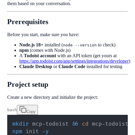
them based on your conversation.
Prerequisites
Before you start, make sure you have:
Node.js 18+
installed (
to check)
node --version
npm
(comes with Node.js)
A
Todoist account
with an API token (get yours at
https://app.todoist.com/app/settings/integrations/developer
)
Claude Desktop
or
Claude Code
installed for testing
Project setup
Create a new directory and initialize the project:
bash
Copy
mkdir
 mcp-todoist 
&&
cd
npm
 init 
-y