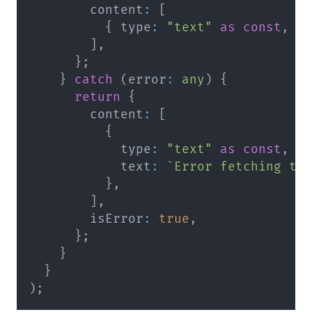
        content
:
[
{
 type
:
"text"
as
const
,
 t
]
,
}
;
}
catch
(
error
:
any
)
{
return
{
        content
:
[
{
            type
:
"text"
as
const
,
            text
:
`
Error fetching ta
}
,
]
,
        isError
:
true
,
}
;
}
}
)
;