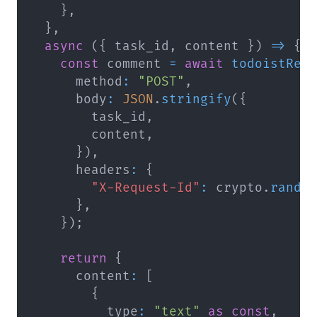
}
,
}
,
async
(
{
 task_id
,
 content 
}
)
=>
{
const
 comment 
=
await
todoistReq
      method
:
"POST"
,
      body
:
JSON
.
stringify
(
{
        task_id
,
        content
,
}
)
,
      headers
:
{
"X-Request-Id"
:
 crypto
.
rando
}
,
}
)
;
return
{
      content
:
[
{
          type
:
"text"
as
const
,