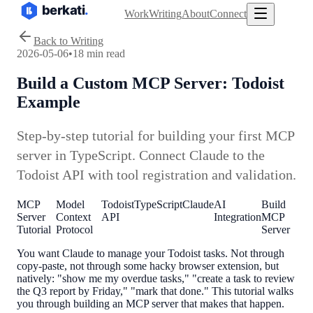
Work
Writing
About
Connect
Back to Writing
2026-05-06
•
18 min read
Build a Custom MCP Server: Todoist
Example
Step-by-step tutorial for building your first MCP
server in TypeScript. Connect Claude to the
Todoist API with tool registration and validation.
MCP
Model
Todoist
TypeScript
Claude
AI
Build
Server
Context
API
Integration
MCP
Tutorial
Protocol
Server
You want Claude to manage your Todoist tasks. Not through
copy-paste, not through some hacky browser extension, but
natively: "show me my overdue tasks," "create a task to review
the Q3 report by Friday," "mark that done." This tutorial walks
you through building an MCP server that makes that happen.