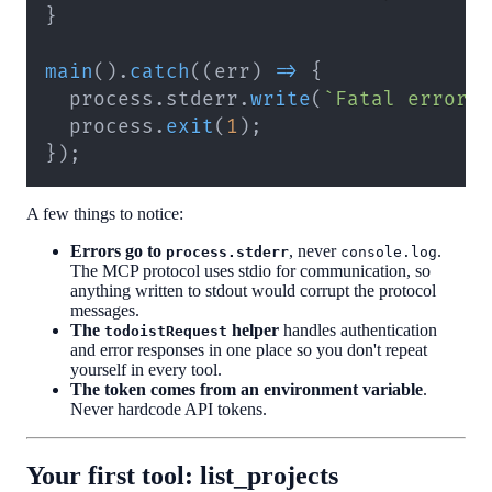
}
main
(
)
.
catch
(
(
err
)
=>
{
  process
.
stderr
.
write
(
`
Fatal error:
  process
.
exit
(
1
)
;
}
)
;
A few things to notice:
Errors go to
, never
.
process.stderr
console.log
The MCP protocol uses stdio for communication, so
anything written to stdout would corrupt the protocol
messages.
The
helper
handles authentication
todoistRequest
and error responses in one place so you don't repeat
yourself in every tool.
The token comes from an environment variable
.
Never hardcode API tokens.
Your first tool: list_projects