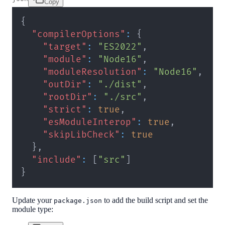
Copy
{
"compilerOptions"
:
{
"target"
:
"ES2022"
,
"module"
:
"Node16"
,
"moduleResolution"
:
"Node16"
,
"outDir"
:
"./dist"
,
"rootDir"
:
"./src"
,
"strict"
:
true
,
"esModuleInterop"
:
true
,
"skipLibCheck"
:
true
}
,
"include"
:
[
"src"
]
}
Update your
to add the build script and set the
package.json
module type: