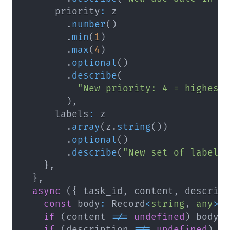
      priority
:
.
number
(
)
.
min
(
1
)
.
max
(
4
)
.
optional
(
)
.
describe
(
"New priority: 4 = highest
)
,
      labels
:
.
array
(
z
.
string
(
)
)
.
optional
(
)
.
describe
(
"New set of label 
}
,
}
,
async
(
{
 task_id
,
 content
,
 descrip
const
 body
:
 Record
<
string
,
any
>
if
(
content 
!==
undefined
)
 body
.
if
(
description 
!==
undefined
)
 b