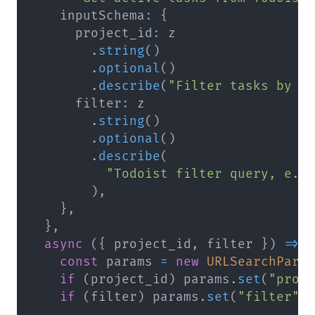
    inputSchema
:
{
      project_id
:
.
string
(
)
.
optional
(
)
.
describe
(
"Filter tasks by p
      filter
:
.
string
(
)
.
optional
(
)
.
describe
(
"Todoist filter query, e.g
)
,
}
,
}
,
async
(
{
 project_id
,
 filter 
}
)
=>
const
 params 
=
new
URLSearchPara
if
(
project_id
)
 params
.
set
(
"proj
if
(
filter
)
 params
.
set
(
"filter"
,