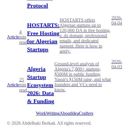
Protocol
2026-
HOSTARTS offers
04-04
HOSTARTS:
Algerian startups up to
120,000 DA in free hosting,
4
Free Hosting
a .dz domain, professional
Article
min
for Algerian
emails, and dedicated
read
support. Here is how to
Startups
apply.
2026-
Ground-level analysis of
04-03
Algeria
Algeria's 7,800+ startups,
$500M in public funding,
Startup
Yassir's $150M raise, and what
25
Ecosystem
founders and VCs need to
Article
min
know.
read
2026: Data
& Funding
Work
Writing
About
IdeaCrafters
©
2026
Abdelbaki Berkati. All rights reserved.