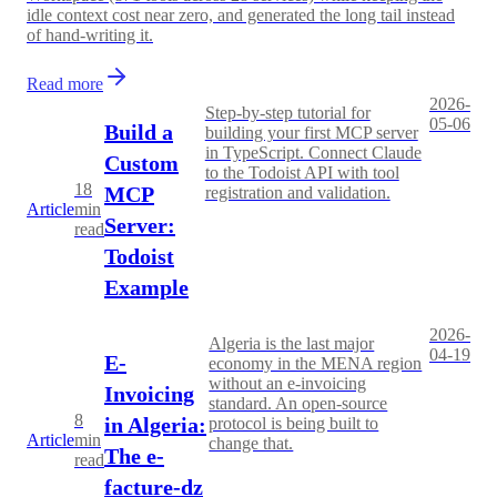
idle context cost near zero, and generated the long tail instead
of hand-writing it.
Read more
2026-
Step-by-step tutorial for
05-06
Build a
building your first MCP server
in TypeScript. Connect Claude
Custom
to the Todoist API with tool
18
MCP
registration and validation.
Article
min
Server:
read
Todoist
Example
2026-
Algeria is the last major
04-19
E-
economy in the MENA region
without an e-invoicing
Invoicing
standard. An open-source
8
in Algeria:
protocol is being built to
Article
min
change that.
The e-
read
facture-dz