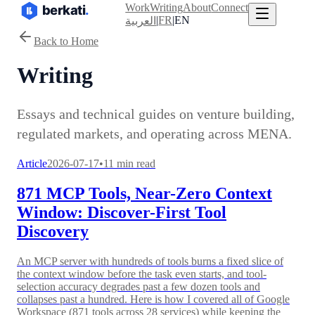
Work
Writing
About
Connect
|
FR
|
EN
العربية
Back to Home
Writing
Essays and technical guides on venture building,
regulated markets, and operating across MENA.
Article
2026-07-17
•
11 min read
871 MCP Tools, Near-Zero Context
Window: Discover-First Tool
Discovery
An MCP server with hundreds of tools burns a fixed slice of
the context window before the task even starts, and tool-
selection accuracy degrades past a few dozen tools and
collapses past a hundred. Here is how I covered all of Google
Workspace (871 tools across 28 services) while keeping the