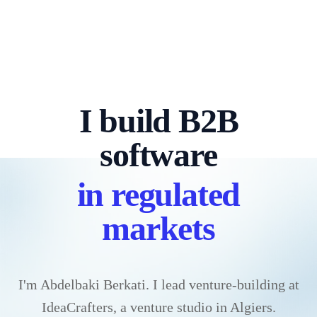
I build B2B
software
in regulated
markets
I'm Abdelbaki Berkati. I lead venture-building at
IdeaCrafters, a venture studio in Algiers.