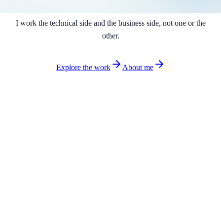
I work the technical side and the business side, not one or the
other.
Explore the work
About me