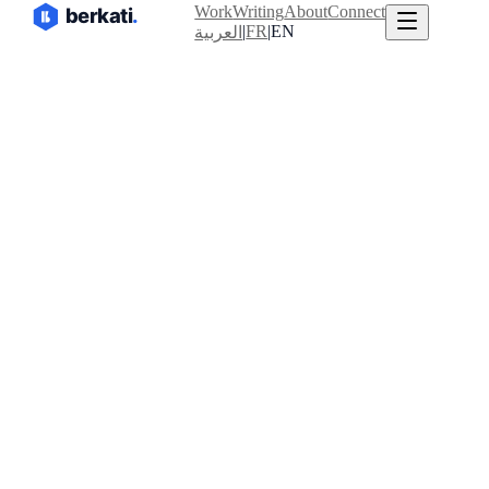
Work
Writing
About
Connect
|
FR
|
EN
العربية