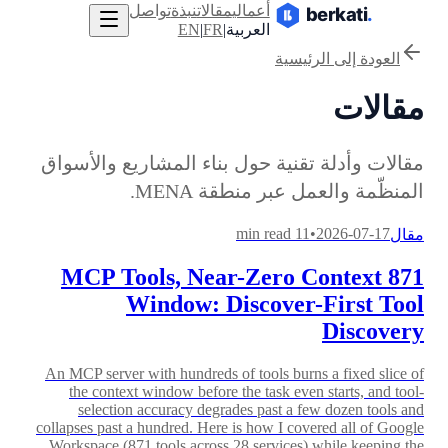
تواصل
نبذة
مقالات
أعمالي
EN
|
FR
|
العربية
العودة إلى الرئيسية
مقالات
مقالات وأدلة تقنية حول بناء المشاريع والأسواق
المنظّمة والعمل عبر منطقة MENA.
11 min read
•
2026-07-17
مقال
871 MCP Tools, Near-Zero Context
Window: Discover-First Tool
Discovery
An MCP server with hundreds of tools burns a fixed slice of
the context window before the task even starts, and tool-
selection accuracy degrades past a few dozen tools and
collapses past a hundred. Here is how I covered all of Google
Workspace (871 tools across 28 services) while keeping the