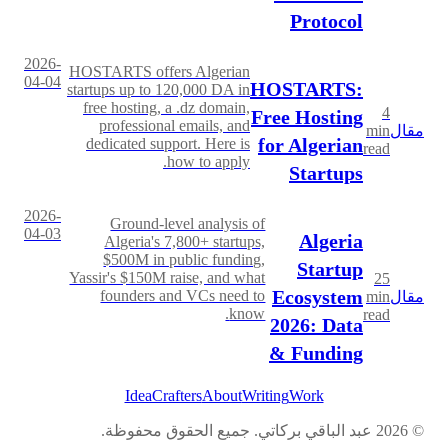
Protocol
2026-
HOSTARTS offers Algerian
04-04
HOSTARTS:
startups up to 120,000 DA in
free hosting, a .dz domain,
4
Free Hosting
professional emails, and
min
مقال
for Algerian
dedicated support. Here is
read
how to apply.
Startups
2026-
Ground-level analysis of
04-03
Algeria
Algeria's 7,800+ startups,
$500M in public funding,
Startup
Yassir's $150M raise, and what
25
Ecosystem
founders and VCs need to
min
مقال
know.
read
2026: Data
& Funding
IdeaCrafters
About
Writing
Work
عبد الباقي بركاتي. جميع الحقوق محفوظة.
2026
©