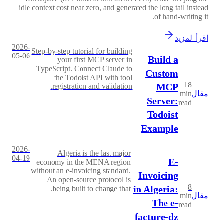
idle context cost near zero, and generated the long tail instead
of hand-writing it.
اقرأ المزيد
2026-
Step-by-step tutorial for building
05-06
Build a
your first MCP server in
TypeScript. Connect Claude to
Custom
the Todoist API with tool
18
MCP
registration and validation.
min
مقال
Server:
read
Todoist
Example
2026-
Algeria is the last major
04-19
E-
economy in the MENA region
without an e-invoicing standard.
Invoicing
An open-source protocol is
8
in Algeria:
being built to change that.
min
مقال
The e-
read
facture-dz